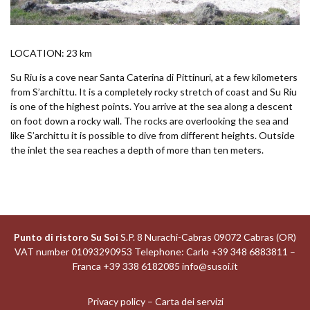
LOCATION: 23 km
Su Riu is a cove near Santa Caterina di Pittinuri, at a few kilometers
from S’archittu. It is a completely rocky stretch of coast and Su Riu
is one of the highest points. You arrive at the sea along a descent
on foot down a rocky wall. The rocks are overlooking the sea and
like S’archittu it is possible to dive from different heights. Outside
the inlet the sea reaches a depth of more than ten meters.
Punto di ristoro Su Soi
S.P. 8 Nurachi-Cabras 09072 Cabras (OR)
VAT number 01093290953 Telephone: Carlo +39 348 6883811 –
Franca +39 338 6182085
info@susoi.it
Privacy policy
–
Carta dei servizi