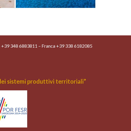
o +39 348 6883811 – Franca +39 338 6182085
 sistemi produttivi territoriali”