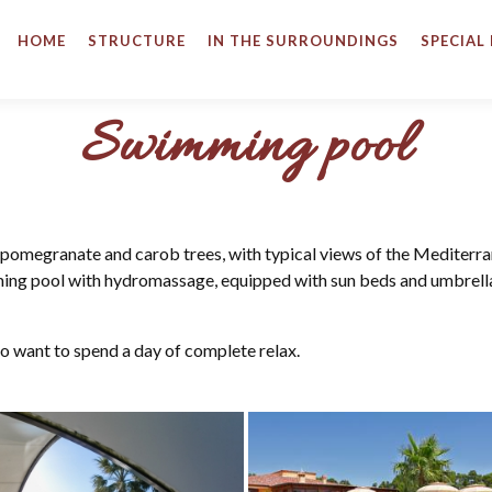
HOME
STRUCTURE
IN THE SURROUNDINGS
SPECIAL
Swimming pool
 pomegranate and carob trees, with typical views of the Mediterr
ming pool with hydromassage, equipped with sun beds and umbrell
o want to spend a day of complete relax.