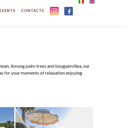
 EVENTS
CONTACTS
anean. Among palm trees and bougainvillea, our
as for your moments of relaxation enjoying