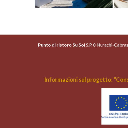
Punto di ristoro Su Soi
S.P. 8 Nurachi-Cabr
Informazioni sul progetto: “Cons