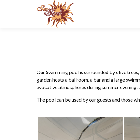
Skip
to
content
Our Swimming pool is surrounded by olive trees,
garden hosts a ballroom, a bar and a large swim
evocative atmospheres during summer evenings.
The pool can be used by our guests and those wh