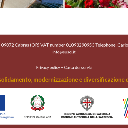
as 09072 Cabras (OR) VAT number 01093290953 Telephone: Carl
info@susoi.it
–
Privacy policy
Carta dei servizi
olidamento, modernizzazione e diversificazione dei